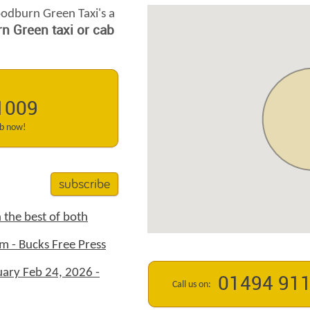
odburn Green Taxi's a
 Green taxi or cab
1009
ab now!
subscribe
 the best of both
m - Bucks Free Press
ary Feb 24, 2026 -
01494 91
Call us on: