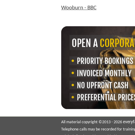
Wooburn - BBC
everyf
All material copyright ©2013 - 2026
Telephone calls may be recorded for trainin