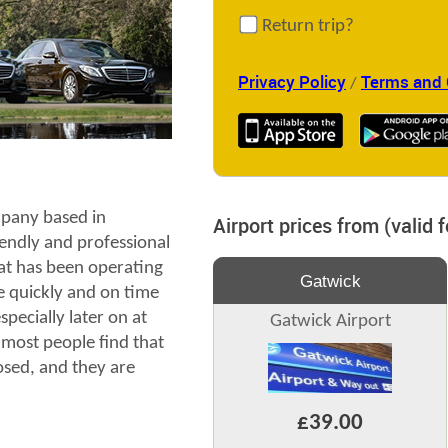
Return trip?
Privacy Policy
Terms and 
/
pany based in
Airport prices from (valid 
endly and professional
at has been operating
Gatwick
e quickly and on time
pecially later on at
Gatwick Airport
most people find that
losed, and they are
£39.00