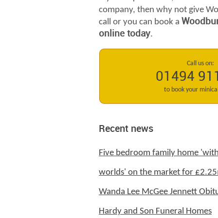
company, then why not give Wo
Woodburn
call or you can book a
online today
.
Call us on:
01494 91
to book your minic
Recent news
Five bedroom family home 'with
worlds' on the market for £2.25
Wanda Lee McGee Jennett Obitu
Hardy and Son Funeral Homes