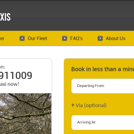
xis
er
Our Fleet
FAQ's
About Us
on:
Book in less than a min
911009
taxi now!
+
Via (optional)