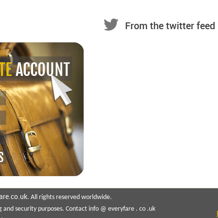
From the twitter feed
are.co.uk
. All rights reserved worldwide.
g and security purposes. Contact info @ everyfare . co .uk