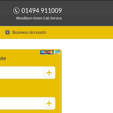
01494 911009
Woodburn Green Cab Service
Business Accounts
ute