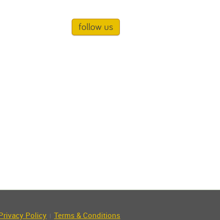
follow us
Privacy Policy
Terms & Conditions
|