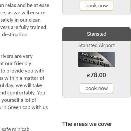
book now
an relax and be at ease
re, as we will ensure
safely in our clean
vers are fully trained
Stansted
r destination.
Stansted Airport
ivers are very
at our friendly
 to provide you with
£78.00
 within a matter of
ul day, we will take
book now
 and comfortably. You
yourself a lot of
rn Green cab with us
The areas we cover
nd safe minicab