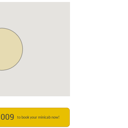
1009
to book your minicab now!