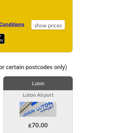
Conditions
for certain postcodes only)
Luton
Luton Airport
£70.00