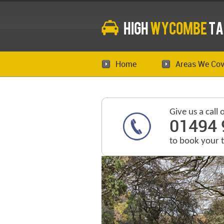
High
Wycombe
Ta
Home
Areas We Cov
Give us a call 
01494 
to book your 