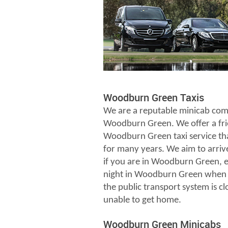
Woodburn Green Taxis
We are a reputable minicab com
Woodburn Green. We offer a fri
Woodburn Green taxi service th
for many years. We aim to arriv
if you are in Woodburn Green, es
night in Woodburn Green when 
the public transport system is c
unable to get home.
Woodburn Green Minicabs