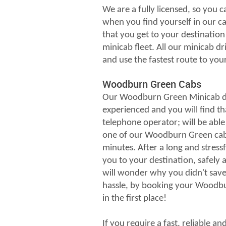
We are a fully licensed, so you c
when you find yourself in our ca
that you get to your destination 
minicab fleet. All our minicab dri
and use the fastest route to you
Woodburn Green Cabs
Our Woodburn Green Minicab dr
experienced and you will find th
telephone operator; will be able
one of our Woodburn Green cabs
minutes. After a long and stressf
you to your destination, safely
will wonder why you didn't save 
hassle, by booking your Woodbu
in the first place!
If you require a fast, reliable a