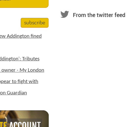
From the twitter feed
subscribe
New Addington fined
dington': Tributes
op owner - My London
ppear to fight with
tton Guardian