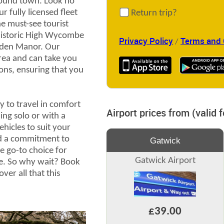
around town. Look no
r fully licensed fleet
Return trip?
the must-see tourist
 historic High Wycombe
Privacy Policy
Terms and 
/
nden Manor. Our
area and can take you
tions, ensuring that you
y to travel in comfort
Airport prices from (valid 
ing solo or with a
ehicles to suit your
nd a commitment to
Gatwick
e go-to choice for
Gatwick Airport
e. So why wait? Book
ver all that this
£39.00