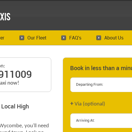
xis
er
Our Fleet
FAQ's
About Us
on:
Book in less than a min
911009
taxi now!
+
Via (optional)
 Local High
h Wycombe, you'll need