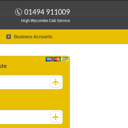
01494 911009
High Wycombe Cab Service
Business Accounts
ute