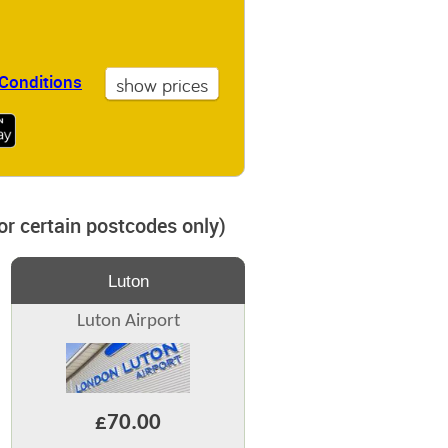
Conditions
for certain postcodes only)
Luton
Luton Airport
£70.00