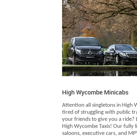
High Wycombe Minicabs
Attention all singletons in Hig
tired of struggling with public t
your friends to give you a ride?
High Wycombe Taxis! Our fully li
saloons, executive cars, and MPV