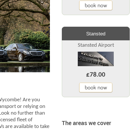
book now
Stansted
Stansted Airport
£78.00
book now
h Wycombe! Are you
ransport or relying on
 Look no further than
censed fleet of
The areas we cover
s are available to take