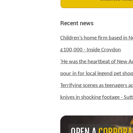
Recent news
Children’s home firm based in 
£100,000 - Inside Croydon
'He was the heartbeat of New Ad
pour in for local legend pet sh
Terrifying scenes as teenagers a
knives in shocking footage - Su