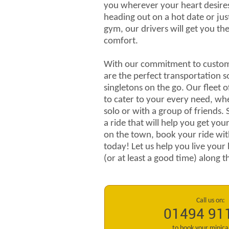
you wherever your heart desire
heading out on a hot date or jus
gym, our drivers will get you the
comfort.
With our commitment to custome
are the perfect transportation s
singletons on the go. Our fleet o
to cater to your every need, wh
solo or with a group of friends. 
a ride that will help you get yo
on the town, book your ride wi
today! Let us help you live your 
(or at least a good time) along 
Call us on:
01494 91
to book your minic