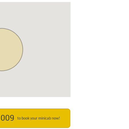
1009
to book your minicab now!