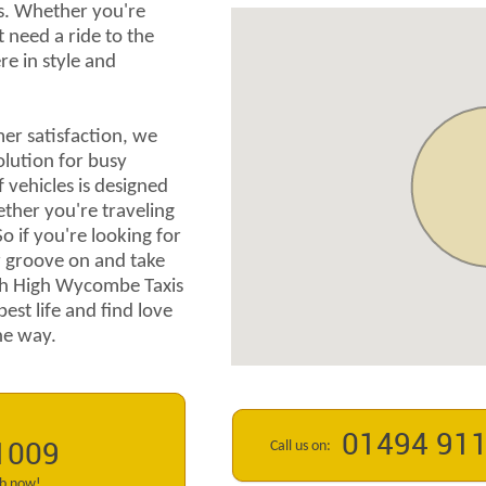
s. Whether you're
t need a ride to the
re in style and
r satisfaction, we
olution for busy
f vehicles is designed
ether you're traveling
So if you're looking for
ur groove on and take
th High Wycombe Taxis
best life and find love
the way.
01494 91
Call us on:
1009
ab now!