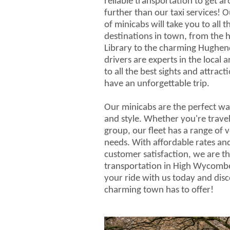
reliable transportation to get 
further than our taxi services! Ou
of minicabs will take you to all 
destinations in town, from the
Library to the charming Hughe
drivers are experts in the local 
to all the best sights and attrac
have an unforgettable trip.
Our minicabs are the perfect wa
and style. Whether you're travel
group, our fleet has a range of v
needs. With affordable rates a
customer satisfaction, we are th
transportation in High Wycomb
your ride with us today and disco
charming town has to offer!