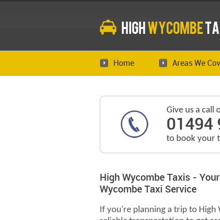
High
Wycombe
Ta
Home
Areas We Cov
Give us a call 
01494 
to book your 
High Wycombe Taxis - Your
Wycombe Taxi Service
If you're planning a trip to Hig